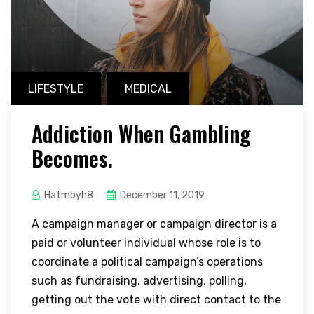
LIFESTYLE
MEDICAL
Addiction When Gambling
Becomes.
Hatmbyh8
December 11, 2019
A campaign manager or campaign director is a
paid or volunteer individual whose role is to
coordinate a political campaign’s operations
such as fundraising, advertising, polling,
getting out the vote with direct contact to the