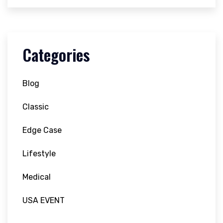
Categories
Blog
Classic
Edge Case
Lifestyle
Medical
USA EVENT