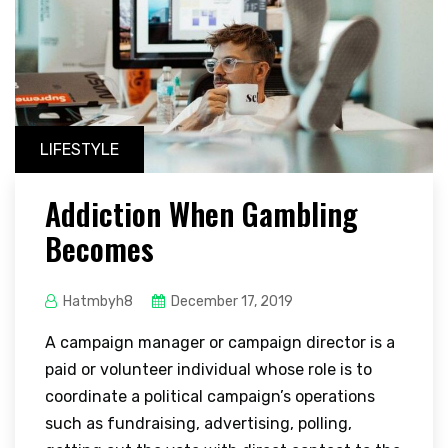
LIFESTYLE
Addiction When Gambling
Becomes
Hatmbyh8
December 17, 2019
A campaign manager or campaign director is a
paid or volunteer individual whose role is to
coordinate a political campaign’s operations
such as fundraising, advertising, polling,