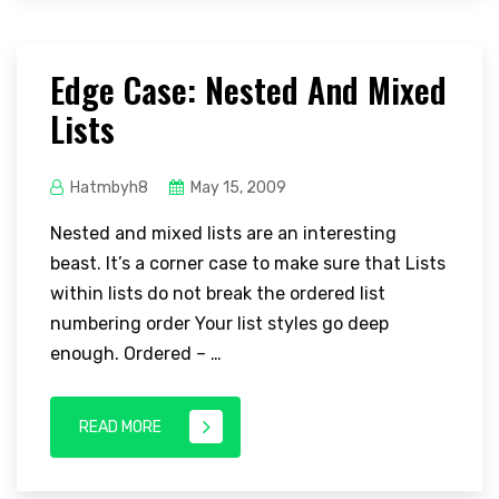
Edge Case: Nested And Mixed
Lists
Hatmbyh8
May 15, 2009
Nested and mixed lists are an interesting
beast. It’s a corner case to make sure that Lists
within lists do not break the ordered list
numbering order Your list styles go deep
enough. Ordered – …
READ MORE