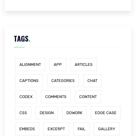
TAGS
.
ALIGNMENT
APP
ARTICLES
CAPTIONS
CATEGORIES
CHAT
CODEX
COMMENTS
CONTENT
CSS
DESIGN
DOWORK
EDGE CASE
EMBEDS
EXCERPT
FAIL
GALLERY