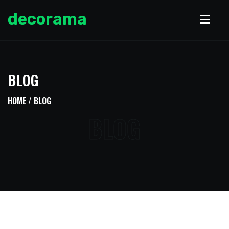
decorama
BLOG
HOME
/ BLOG
BLOG