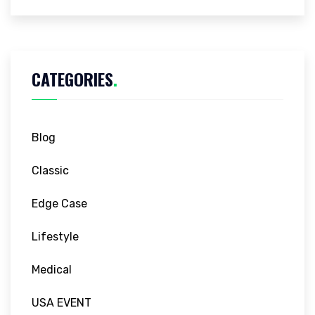
CATEGORIES
.
Blog
Classic
Edge Case
Lifestyle
Medical
USA EVENT