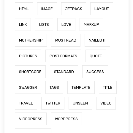
HTML
IMAGE
JETPACK
LAYOUT
LINK
LISTS
LOVE
MARKUP
MOTHERSHIP
MUST READ
NAILED IT
PICTURES
POST FORMATS
QUOTE
SHORTCODE
STANDARD
SUCCESS
SWAGGER
TAGS
TEMPLATE
TITLE
TRAVEL
TWITTER
UNSEEN
VIDEO
VIDEOPRESS
WORDPRESS