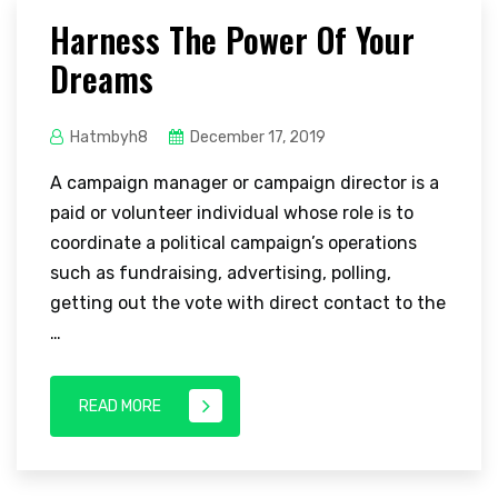
Harness The Power Of Your
Dreams
Hatmbyh8
December 17, 2019
A campaign manager or campaign director is a
paid or volunteer individual whose role is to
coordinate a political campaign’s operations
such as fundraising, advertising, polling,
getting out the vote with direct contact to the
…
READ MORE