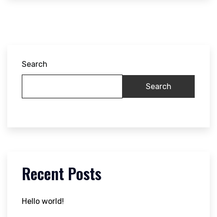
Search
Search
Recent Posts
Hello world!