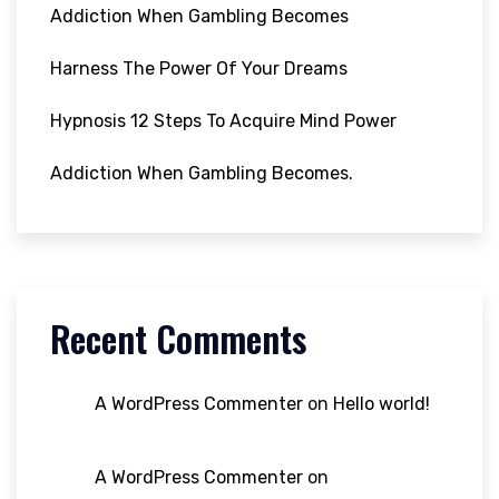
Addiction When Gambling Becomes
Harness The Power Of Your Dreams
Hypnosis 12 Steps To Acquire Mind Power
Addiction When Gambling Becomes.
Recent Comments
A WordPress Commenter
on
Hello world!
A WordPress Commenter
on