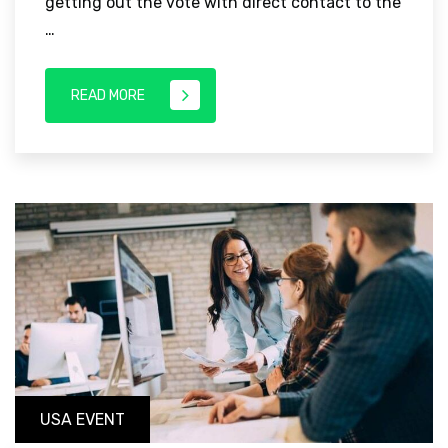
getting out the vote with direct contact to the
…
READ MORE
USA EVENT