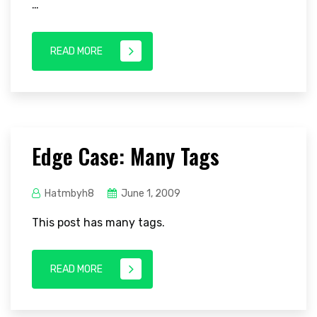
…
READ MORE
Edge Case: Many Tags
Hatmbyh8
June 1, 2009
This post has many tags.
READ MORE