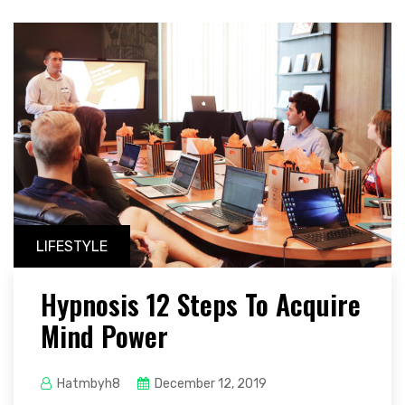
LIFESTYLE
Hypnosis 12 Steps To Acquire
Mind Power
Hatmbyh8
December 12, 2019