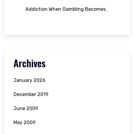
Addiction When Gambling Becomes.
Archives
January 2026
December 2019
June 2009
May 2009