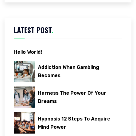
LATEST POST
.
Hello World!
Addiction When Gambling
Becomes
Harness The Power Of Your
Dreams
Hypnosis 12 Steps To Acquire
Mind Power