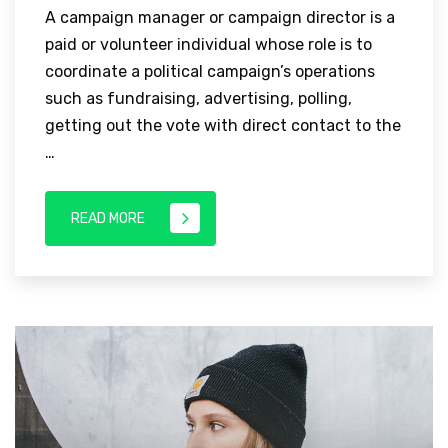
A campaign manager or campaign director is a
paid or volunteer individual whose role is to
coordinate a political campaign’s operations
such as fundraising, advertising, polling,
getting out the vote with direct contact to the
…
READ MORE