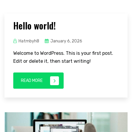
Hello world!
Hatmbyh8
January 6, 2026
Welcome to WordPress. This is your first post.
Edit or delete it, then start writing!
READ MORE